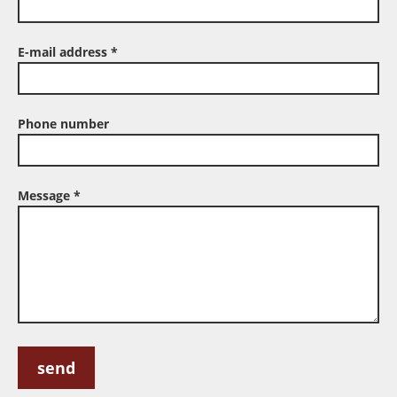
E-mail address
*
Phone number
Message
*
If
If
you
you