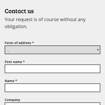
Contact us
Your request is of course without any
obligation.
Form of address
*
First name
*
Name
*
Company